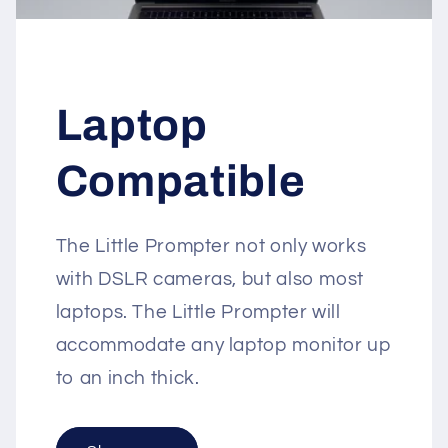
Laptop
Compatible
The Little Prompter not only works
with DSLR cameras, but also most
laptops. The Little Prompter will
accommodate any laptop monitor up
to an inch thick.