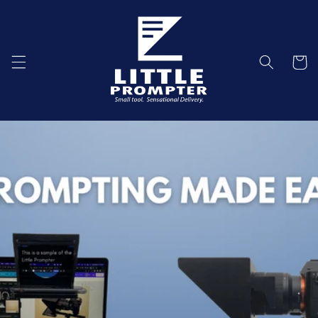
Skip to
content
Cart