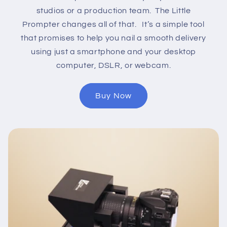
studios or a production team. The Little
Prompter changes all of that. It’s a simple tool
that promises to help you nail a smooth delivery
using just a smartphone and your desktop
computer, DSLR, or webcam.
Buy Now