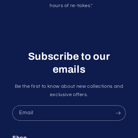
hours of re-takes."
Subscribe to our
emails
Be the first to know about new collections and
exclusive offers.
Email
Shop