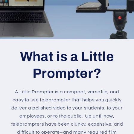
What is a Little
Prompter?
A Little Prompter is a compact, versatile, and
easy to use teleprompter that helps you quickly
deliver a polished video to your students, to your
employees, or to the public. Up until now,
teleprompters have been clunky, expensive, and
difficult to operate–and many required film