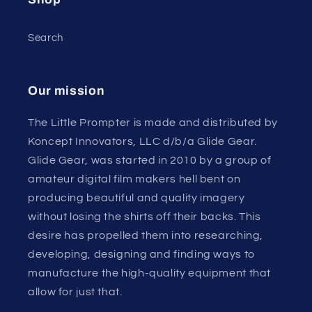
Search
Our mission
The Little Prompter is made and distributed by
Koncept Innovators, LLC d/b/a Glide Gear.
Glide Gear, was started in 2010 by a group of
amateur digital film makers hell bent on
producing beautiful and quality imagery
without losing the shirts off their backs. This
desire has propelled them into researching,
developing, designing and finding ways to
manufacture the high-quality equipment that
allow for just that.