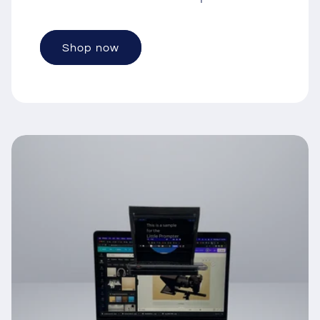
Shop now