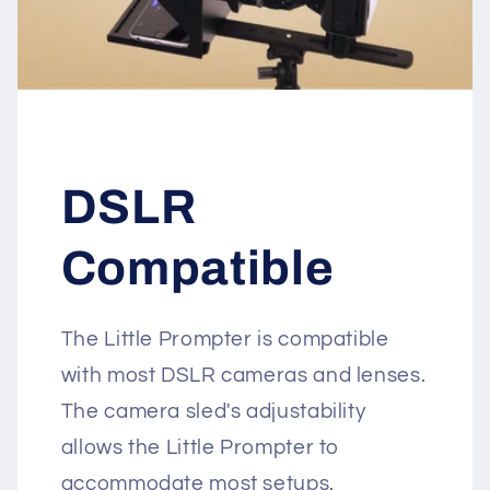
DSLR
Compatible
The Little Prompter is compatible
with most DSLR cameras and lenses.
The camera sled's adjustability
allows the Little Prompter to
accommodate most setups.