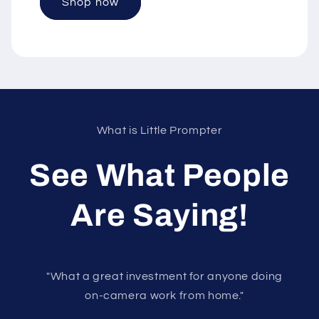
Shop now
What is Little Prompter
See What People
Are Saying!
"What a great investment for anyone doing
on-camera work from home."