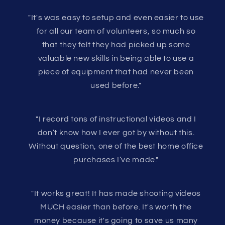
"It's was easy to setup and even easier to use
for all our team of volunteers, so much so
that they felt they had picked up some
valuable new skills in being able to use a
piece of equipment that had never been
used before."
"I record tons of instructional videos and I
don’t know how I ever got by without this.
Without question, one of the best home office
purchases I’ve made."
"It works great! It has made shooting videos
MUCH easier than before. It's worth the
money because it's going to save us many